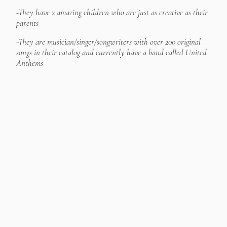
-They have 2 amazing children who are just as creative as their
parents
-They are musician/singer/songwriters with over 200 original
songs in their catalog and currently have a band called United
Anthems