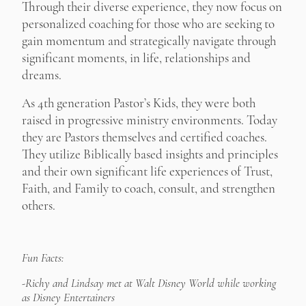
Through their diverse experience, they now focus on
personalized coaching for those who are seeking to
gain momentum and strategically navigate through
significant moments, in life, relationships and
dreams.
As 4th generation Pastor’s Kids, they were both
raised in progressive ministry environments. Today
they are Pastors themselves and certified coaches.
They utilize Biblically based insights and principles
and their own significant life experiences of Trust,
Faith, and Family to coach, consult, and strengthen
others.
Fun Facts:
-Richy and Lindsay met at Walt Disney World while working
as Disney Entertainers