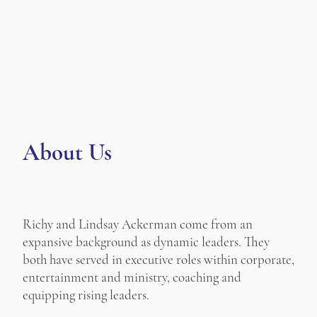
About Us
Richy and Lindsay Ackerman come from an
expansive background as dynamic leaders. They
both have served in executive roles within corporate,
entertainment and ministry, coaching and
equipping rising leaders.