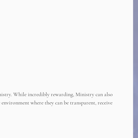
istry. While incredibly rewarding, Ministry can also
fe environment where they can be transparent, receive