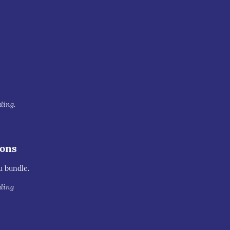
uling.
ions
u bundle.
uling