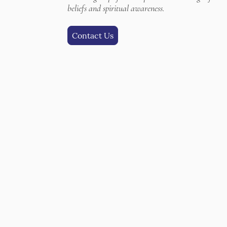
beliefs and spiritual awareness.
Contact Us