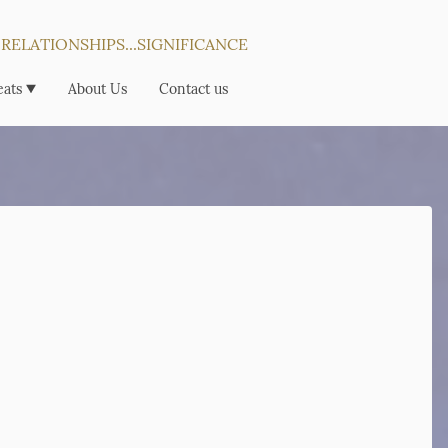
...RELATIONSHIPS...SIGNIFICANCE
eats
About Us
Contact us