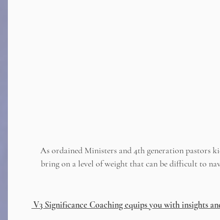
As ordained Ministers and 4th generation pastors ki
bring on a level of weight that can be difficult to 
V3 Significance Coaching equips you with insights an