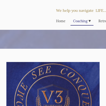
We help you navigate LIFE
Home
Coaching
Retr