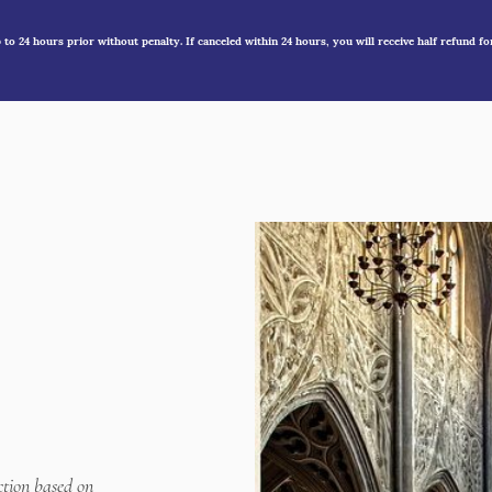
to 24 hours prior without penalty. If canceled within 24 hours, you will receive half refund fo
ction based on