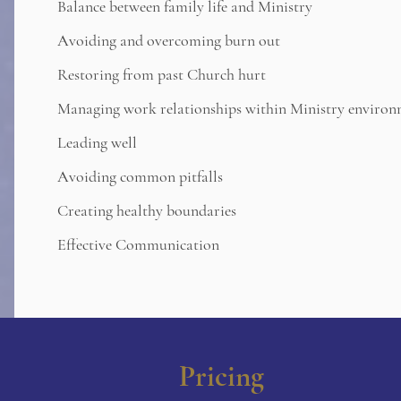
Balance between family life and Ministry
Avoiding and overcoming burn out
Restoring from past Church hurt
Managing work relationships within Ministry environ
Leading well
Avoiding common pitfalls
Creating healthy boundaries
Effective Communication
Pricing