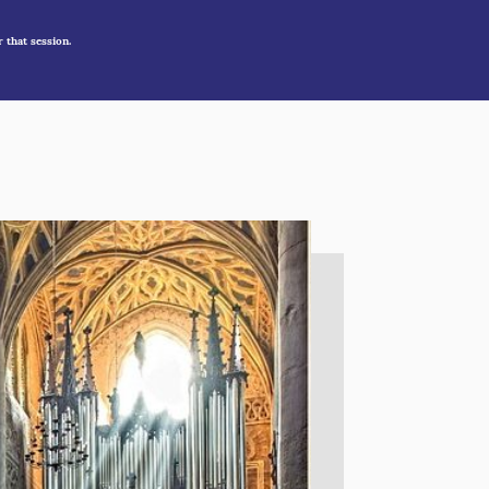
r that session.