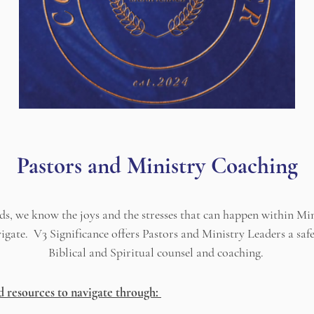
Pastors and Ministry Coaching
ds, we know the joys and the stresses that can happen within Min
navigate. V3 Significance offers Pastors and Ministry Leaders a sa
Biblical and Spiritual counsel and coaching.
d resources to navigate through: