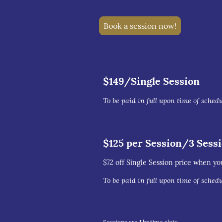
Book a session now!
$149/Single Session
To be paid in full upon time of sched
$125 per Session/3 Sess
$72 off Single Session price when yo
To be paid in full upon time of sched