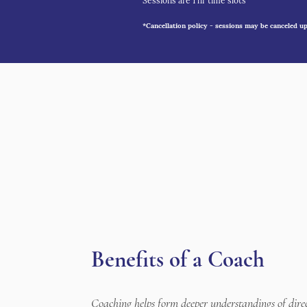
Sessions are 1 hr time slots
*Cancellation policy - sessions may be canceled up 
Benefits of a Coach
Coaching helps form deeper understandings of dire