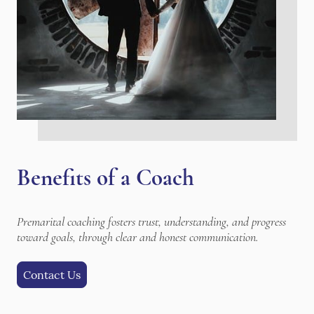
Benefits of a Coach
Premarital coaching fosters trust, understanding, and progress
toward goals, through clear and honest communication.
Contact Us