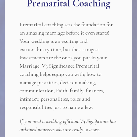
Premarital Coaching
Premarital coaching sets the foundation for
an amazing marriage before it even starts!
Your wedding is an exciting and
extraordinary time, but the strongest
investments are the one's you put in your
Marriage. V3 Significance Premarital
coaching helps equip you with; how to
manage priorities, decision making,
communication, Faith, family, finances,
intimacy, personalities, roles and
responsibilities just to name a few.
If you need a wedding officiant V3 Significance has
ordained ministers who are ready to assist.