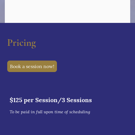
Pricing
Book a session now!
$125 per Session/3 Sessions
To be paid in full upon time of scheduling