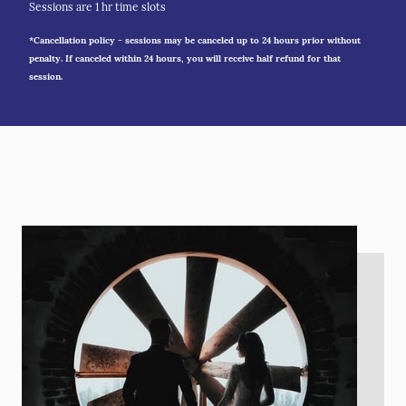
Sessions are 1 hr time slots
*Cancellation policy - sessions may be canceled up to 24 hours prior without
penalty. If canceled within 24 hours, you will receive half refund for that
session.