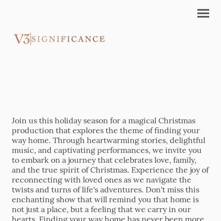
Join us this holiday season for a magical Christmas
production that explores the theme of finding your
way home. Through heartwarming stories, delightful
music, and captivating performances, we invite you
to embark on a journey that celebrates love, family,
and the true spirit of Christmas. Experience the joy of
reconnecting with loved ones as we navigate the
twists and turns of life's adventures. Don't miss this
enchanting show that will remind you that home is
not just a place, but a feeling that we carry in our
hearts. Finding your way home has never been more