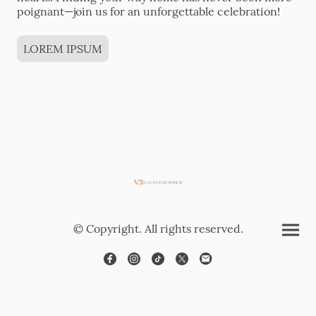
poignant—join us for an unforgettable celebration!
LOREM IPSUM
© Copyright. All rights reserved.